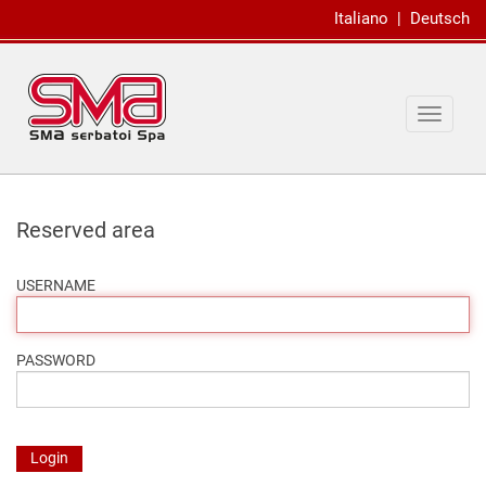
Italiano
|
Deutsch
Toggle
navigat
Reserved area
USERNAME
PASSWORD