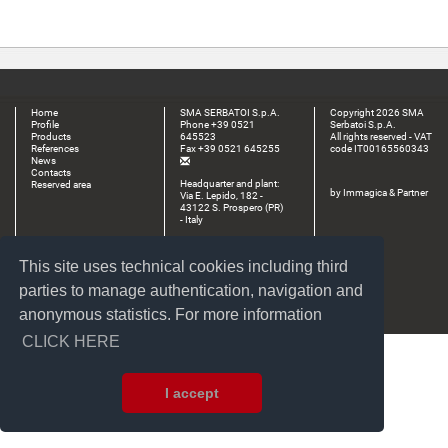
Home
SMA SERBATOI S.p.A.
Copyright 2026 SMA
Profile
Phone +39 0521
Serbatoi S.p.A.
Products
645523
All rights reserved - VAT
References
Fax +39 0521 645255
code IT00165560343
News
Contacts
Headquarter and plant:
Reserved area
by
Immagica & Partner
Via E. Lepido, 182 -
43122 S. Prospero (PR)
- Italy
Plant:
Via Dall’Aglio, 18/20 -
This site uses technical cookies including third
43017 S. Secondo P.se
(PR) - Italy
parties to manage authentication, navigation and
anonymous statistics. For more information
CLICK HERE
I accept